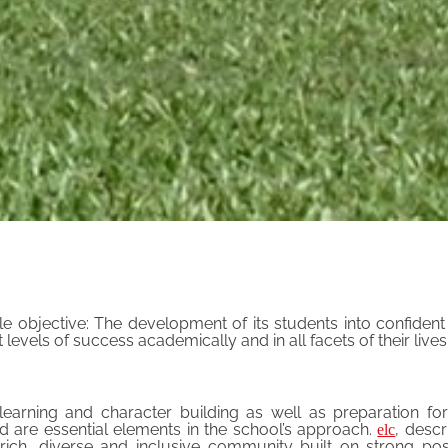
e objective: The development of its students into confiden
els of success academically and in all facets of their lives
earning and character building as well as preparation for
od are essential elements in the school’s approach.
, desc
elc
rich, diverse and inclusive community built on strong posi