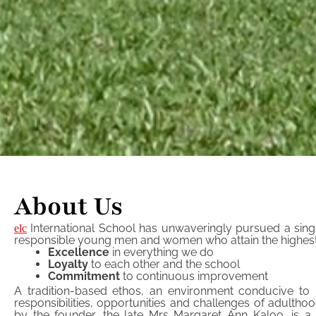
About Us
International School has unwaveringly pursued a singl
elc
responsible young men and women who attain the highest lev
Excellence
in everything we do
Loyalty
to each other and the school
Commitment
to continuous improvement
A tradition-based ethos, an environment conducive to l
responsibilities, opportunities and challenges of adultho
by the founder, the late Mrs Margaret Ann Kaloo, is a 