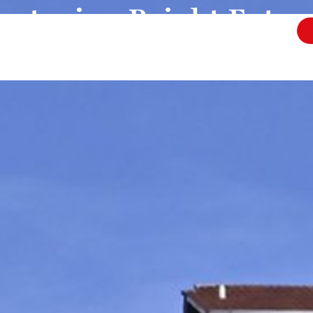
urturing Bright Futur
cation in the hear