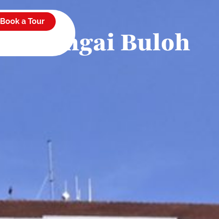
es
Book a Tour
t of Sungai Buloh