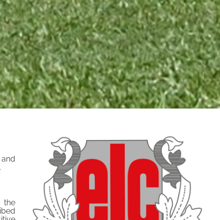
t and
.
 the
ribed
tive