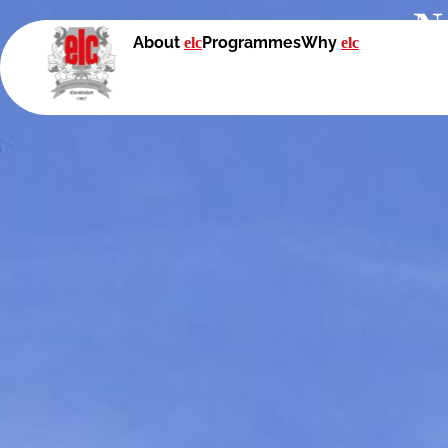
N
About
Programmes
Why
elc
elc
With British edu