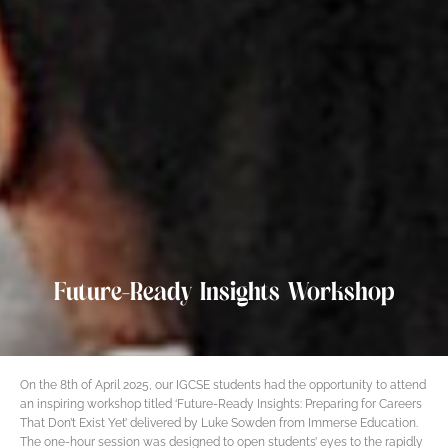
Future-Ready Insights Workshop
On the 8th of April 2025, our IGCSE students had the opportunity to attend
an inspiring workshop titled ‘Future-Ready Insights: Preparing for Careers
That Don’t Exist Yet’ delivered by Luke Sowden from Immerse Education.
The one-hour session was designed to open students’ eyes to the rapidly