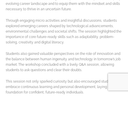
evolving career landscape and to equip them with the mindset and skills
necessary to thrive in an uncertain future.
Through engaging micro activities and insightful discussions, students
explored emerging careers shaped by technological advancements,
environmental challenges and societal shifts. The session highlighted the
importance of core future-ready skills such as adaptability, problem-
solving, creativity and digital literacy.
Students also gained valuable perspectives on the role of innovation and
the balance between human ingenuity and technology in tomorrow’s job
market. The workshop concluded with a lively Q&A session, allowing
students to ask questions and clear their doubts.
This session not only sparked curiosity but also encouraged students to
embrace continuous learning and personal development, laying the
foundation for confident, future-ready individuals.