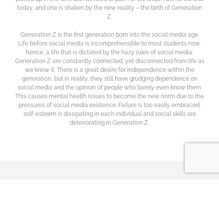
today, and one is shaken by the new reality – the birth of Generation
Z.
Generation Z is the first generation born into the social media age.
Life before social media is incomprehensible to most students now,
hence, a life that is dictated by the hazy rules of social media:
Generation Z are constantly connected, yet disconnected from life as
we know it. There is a great desire for independence within the
generation, but in reality, they still have grudging dependence on
social media and the opinion of people who barely even know them.
This causes mental health issues to become the new norm due to the
pressures of social media existence. Failure is too easily embraced,
self-esteem is dissipating in each individual and social skills are
deteriorating in Generation Z.
PULSE
elc
International Schools’ Pioneer Programme