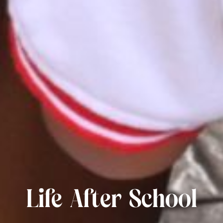
Life After School