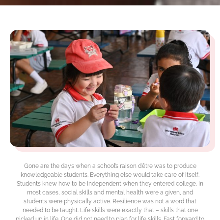
Gone are the days when a school’s raison d’être was to produce
knowledgeable students. Everything else would take care of itself.
Students knew how to be independent when they entered college. In
most cases, social skills and mental health were a given, and
students were physically active. Resilience was not a word that
needed to be taught. Life skills were exactly that – skills that one
picked up in life. One did not need to plan for life skills. Fast forward to