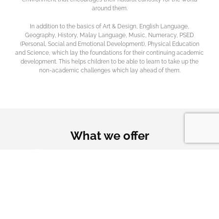
around them.
In addition to the basics of Art & Design, English Language,
Geography, History, Malay Language, Music, Numeracy, PSED
(Personal, Social and Emotional Development), Physical Education
and Science, which lay the foundations for their continuing academic
development. This helps children to be able to learn to take up the
non-academic challenges which lay ahead of them.
What we offer
Offering premium
Creating a nurturing
Children are prepared
education
environment
for