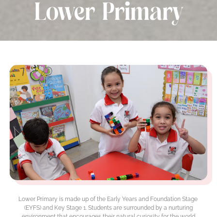
Lower Primary
Lower Primary is made up of the Early Years and Foundation Stage
(EYFS) and Key Stage 1. Students are surrounded by a nurturing
environment that encourages their natural curiosity for the world